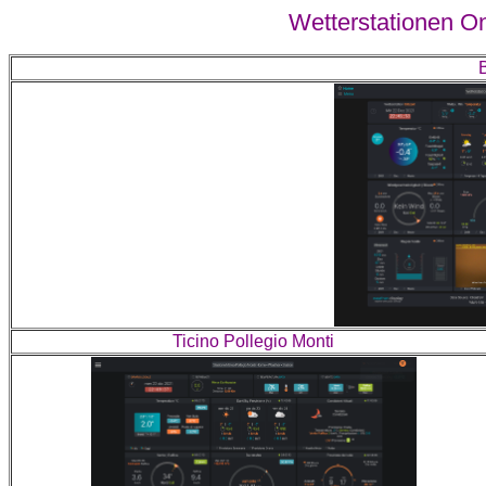
Wetterstationen On
Ticino Pollegio Monti